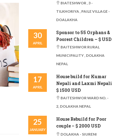
BIATESHWOR , 3 -
TILKHORIYA , PAILE VILLAGE -
DOALAKHA
Sponsor to 55 Orphans &
30
Poorest Children – $ USD
APRIL
BAITESHWOR RURAL
MUNICIPALITY , DOLAKHA
NEPAL
House build for Kumar
17
Nepali and Laxmi Nepali
APRIL
$ 1500 USD
BAITESHWOR WARD NO. -
2, DOLAKHA NEPAL
House Rebuild for Poor
25
couple – $ 2000 USD
JANUARY
DOLAKHA - SIURENI