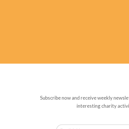
Subscribe now and receive weekly newsle
interesting charity activ