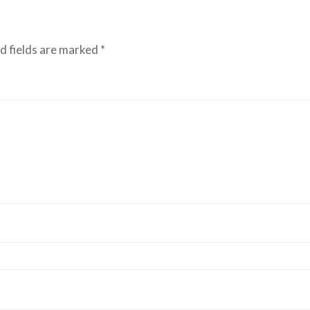
d fields are marked
*