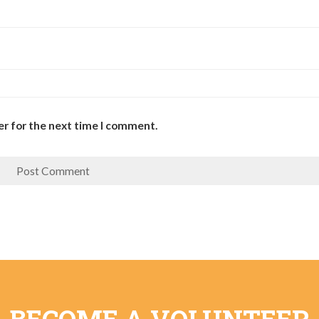
er for the next time I comment.