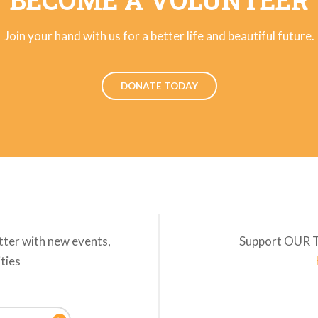
BECOME A VOLUNTEER
Join your hand with us for a better life and beautiful future.
DONATE TODAY
tter with new events,
Support OUR 
ities