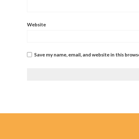
Website
Save my name, email, and website in this brows