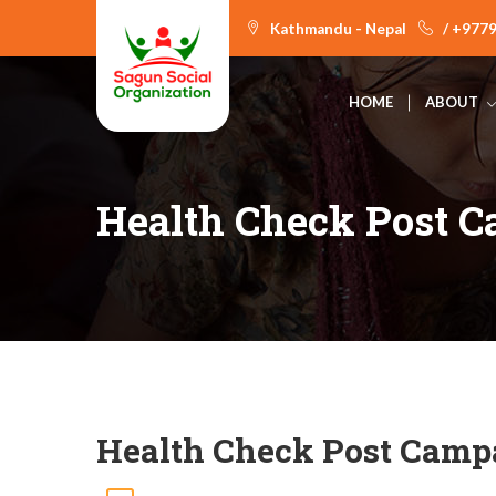
Kathmandu - Nepal
/ +977
HOME
ABOUT
Health Check Post 
Health Check Post Camp