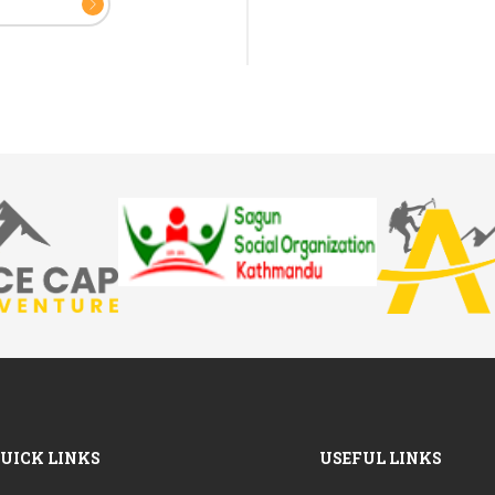
UICK LINKS
USEFUL LINKS