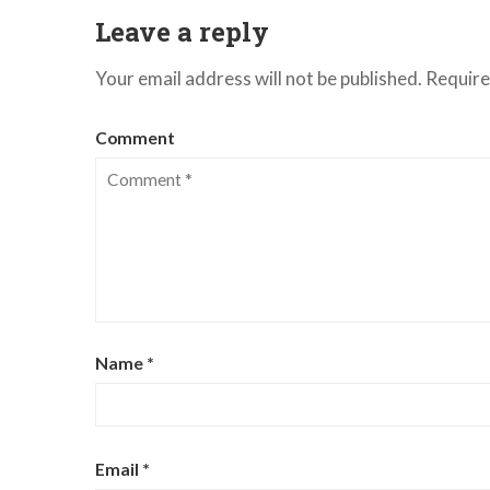
Leave a reply
Your email address will not be published.
Require
Comment
Name
*
Email
*