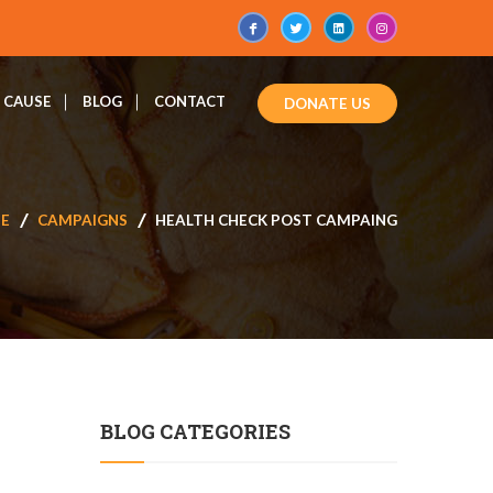
CAUSE
BLOG
CONTACT
DONATE US
E
CAMPAIGNS
HEALTH CHECK POST CAMPAING
BLOG CATEGORIES