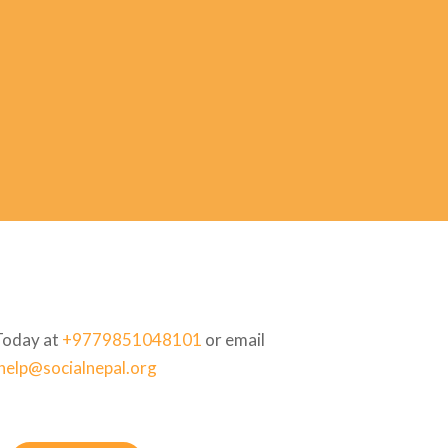
Today at
+9779851048101
or email
help@socialnepal.org