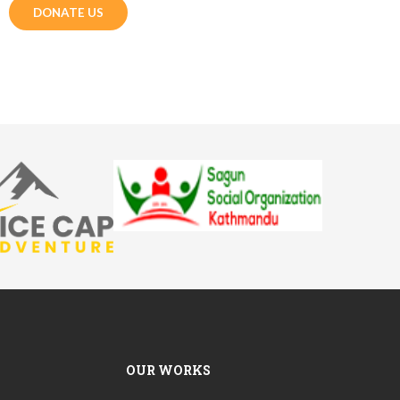
DONATE US
OUR WORKS