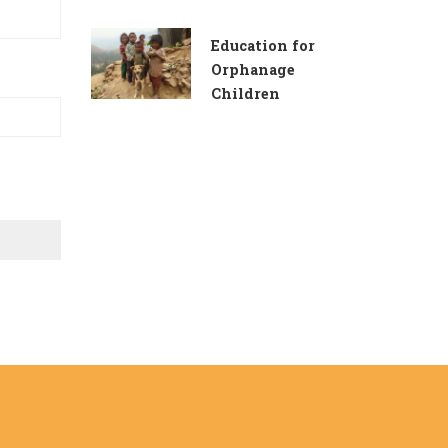
Education for
Orphanage
Children