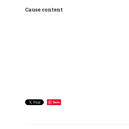
Cause content
Save