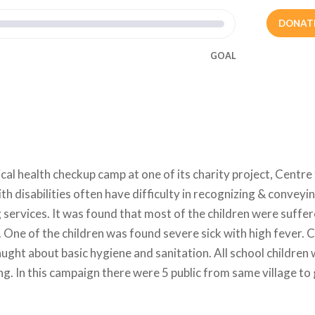
DONAT
GOAL
al health checkup camp at one of its charity project, Centre
ith disabilities often have difficulty in recognizing & conveyin
g services. It was found that most of the children were suffe
One of the children was found severe sick with high fever. C
ght about basic hygiene and sanitation. All school children
g. In this campaign there were 5 public from same village to