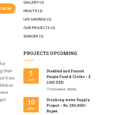
GALLERY
(1)
E NOW
HEALTH
(1)
LIFE SAVINGS
(1)
OUR PROJECTS
(1)
SENIORS
(1)
PROJECTS UPCOMING
 for
g their
Disabled and Poorest
5
People Food & Cloths – $
red from
JULY
1100 USD
hildren
DOLAKHA , NEPAL
 were
 get
Drinking water Supply
10
Project – Rs. 240,000/-
APRIL
Rupee