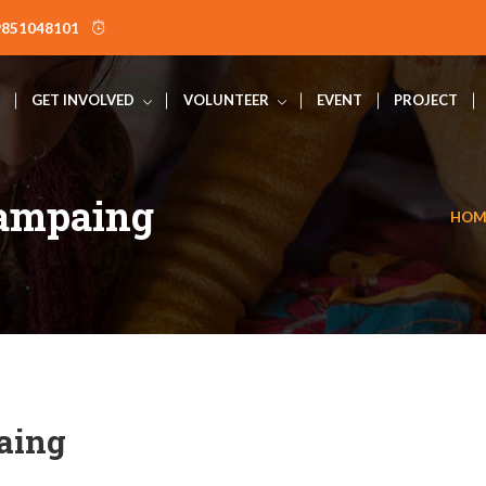
9851048101
GET INVOLVED
VOLUNTEER
EVENT
PROJECT
Campaing
HOM
aing