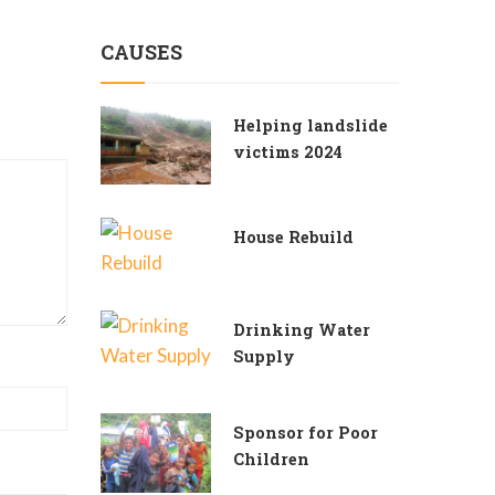
CAUSES
Helping landslide
victims 2024
House Rebuild
Drinking Water
Supply
Sponsor for Poor
Children