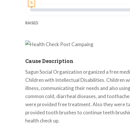
%
RAISED
Cause Description
Sagun Social Organization organized a free medic
Children with Intellectual Disabilities. Children w
illness, communicating their needs and also usin
common cold, diarrheal diseases, and toothache. 
were provided free treatment. Also they were tau
provided tooth brushes to continue teeth brushin
health check up.