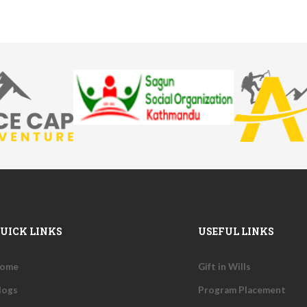
UICK LINKS
USEFUL LINKS
ome
Gift in Wills
logs
Program Placement