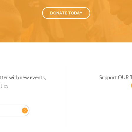
DONATE TODAY
tter with new events,
Support OUR 
ities