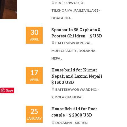
BIATESHWOR , 3 -
TILKHORIYA , PAILE VILLAGE -
DOALAKHA
Sponsor to 55 Orphans &
30
Poorest Children – $ USD
APRIL
BAITESHWOR RURAL
MUNICIPALITY , DOLAKHA
NEPAL
House build for Kumar
17
Nepali and Laxmi Nepali
APRIL
$ 1500 USD
BAITESHWOR WARD NO. -
Save
2, DOLAKHA NEPAL
House Rebuild for Poor
25
couple – $ 2000 USD
JANUARY
DOLAKHA - SIURENI