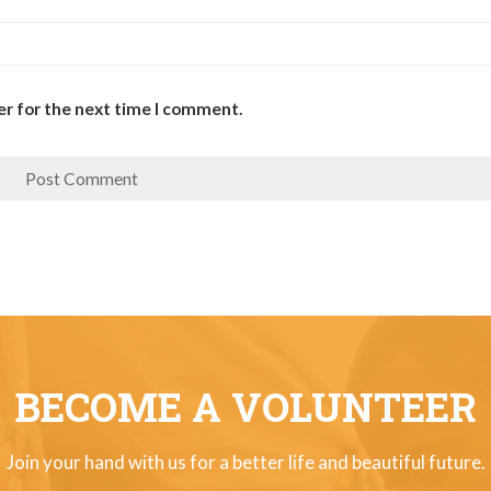
er for the next time I comment.
BECOME A VOLUNTEER
Join your hand with us for a better life and beautiful future.