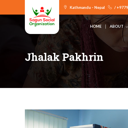
Kathmandu - Nepal
/ +977
HOME
ABOUT
Jhalak Pakhrin