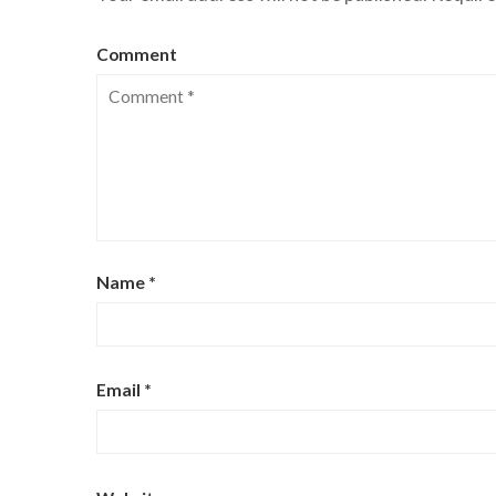
Comment
Name
*
Email
*