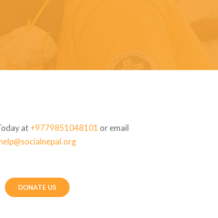
Today at
+9779851048101
or email
help@socialnepal.org
DONATE US