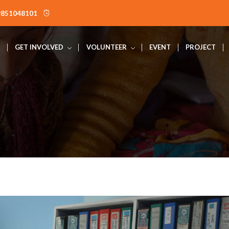
9851048101
GET INVOLVED
VOLUNTEER
EVENT
PROJECT