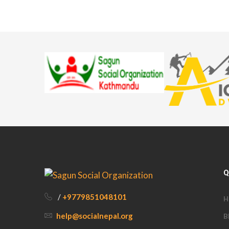
Q
/
+9779851048101
H
help@socialnepal.org
B