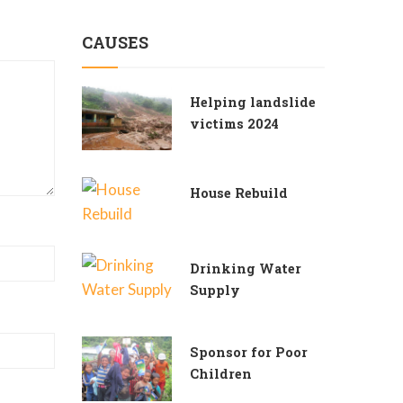
CAUSES
Helping landslide
victims 2024
House Rebuild
Drinking Water
Supply
Sponsor for Poor
Children