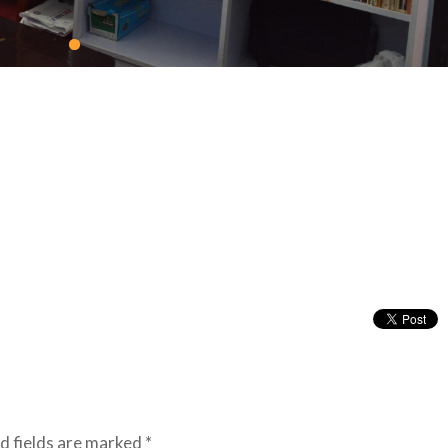
d fields are marked
*