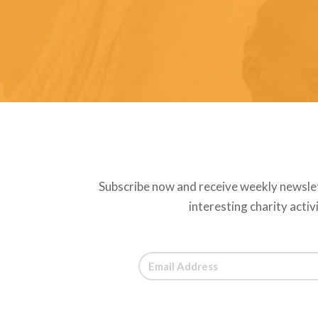
Subscribe now and receive weekly newsle
interesting charity activ