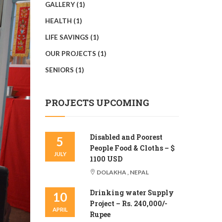
GALLERY
(1)
HEALTH
(1)
LIFE SAVINGS
(1)
OUR PROJECTS
(1)
SENIORS
(1)
PROJECTS UPCOMING
Disabled and Poorest
5
People Food & Cloths – $
JULY
1100 USD
DOLAKHA , NEPAL
Drinking water Supply
10
Project – Rs. 240,000/-
APRIL
Rupee