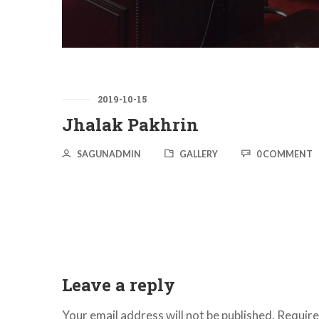
2019-10-15
Jhalak Pakhrin
SAGUNADMIN
GALLERY
0 COMMENT
Leave a reply
Your email address will not be published.
Require