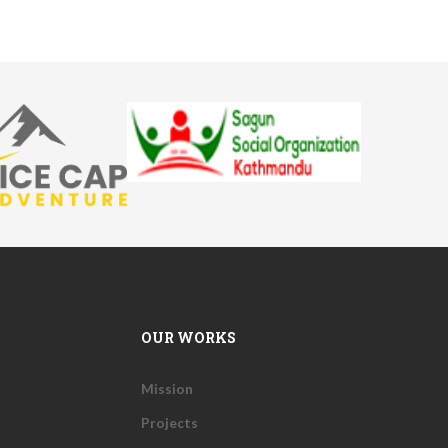
OUR WORKS
Mission
Projects