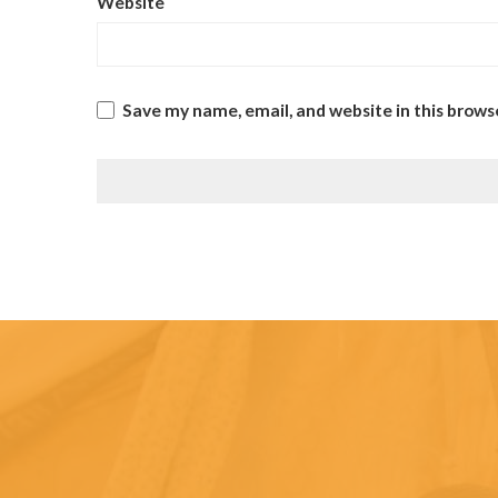
Website
Save my name, email, and website in this brows