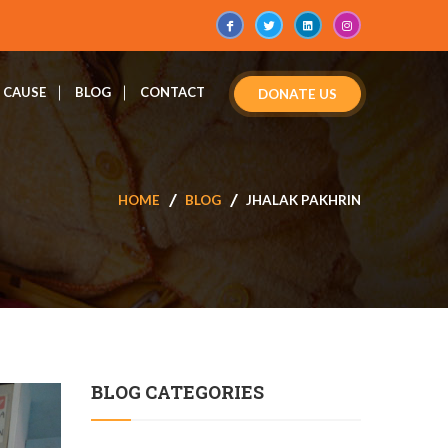
CAUSE
BLOG
CONTACT
DONATE US
HOME
BLOG
JHALAK PAKHRIN
BLOG CATEGORIES