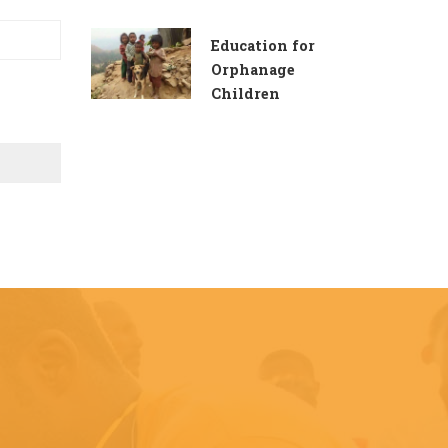
Education for
Orphanage
Children